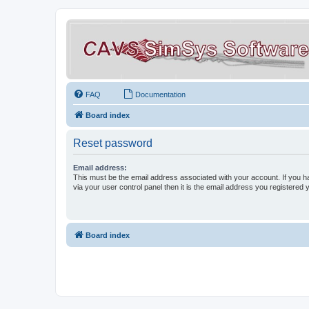
FAQ
Documentation
Board index
Reset password
Email address:
This must be the email address associated with your account. If you h
via your user control panel then it is the email address you registered 
Board index