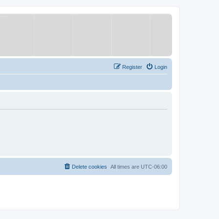
Register
Login
Delete cookies
All times are
UTC-06:00