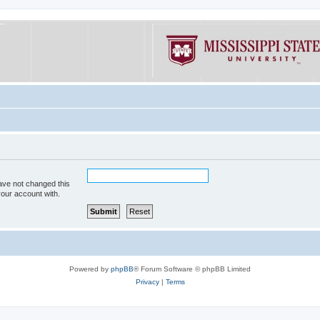
ave not changed this
your account with.
Powered by
phpBB
® Forum Software © phpBB Limited
Privacy
|
Terms