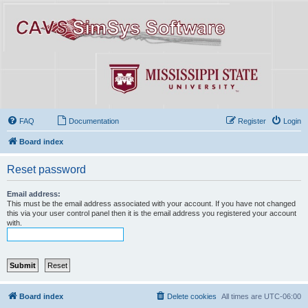
FAQ
Documentation
Register
Login
Board index
Reset password
Email address:
This must be the email address associated with your account. If you have not changed
this via your user control panel then it is the email address you registered your account
with.
Board index
Delete cookies
All times are
UTC-06:00