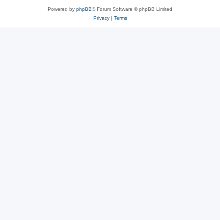
Powered by
phpBB
® Forum Software © phpBB Limited
Privacy
|
Terms