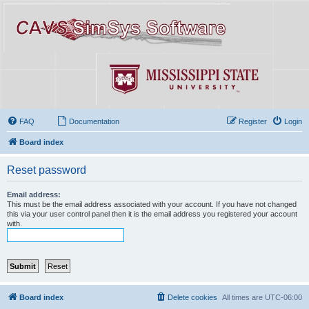
FAQ
Documentation
Register
Login
Board index
Reset password
Email address:
This must be the email address associated with your account. If you have not changed
this via your user control panel then it is the email address you registered your account
with.
Board index
Delete cookies
All times are
UTC-06:00