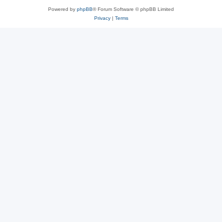
Powered by
phpBB
® Forum Software © phpBB Limited
Privacy
|
Terms