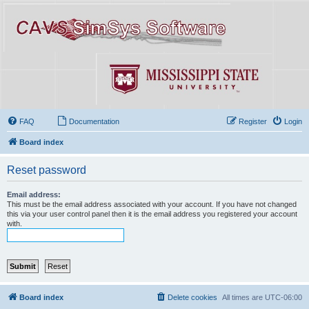
FAQ
Documentation
Register
Login
Board index
Reset password
Email address:
This must be the email address associated with your account. If you have not changed
this via your user control panel then it is the email address you registered your account
with.
Board index
Delete cookies
All times are
UTC-06:00