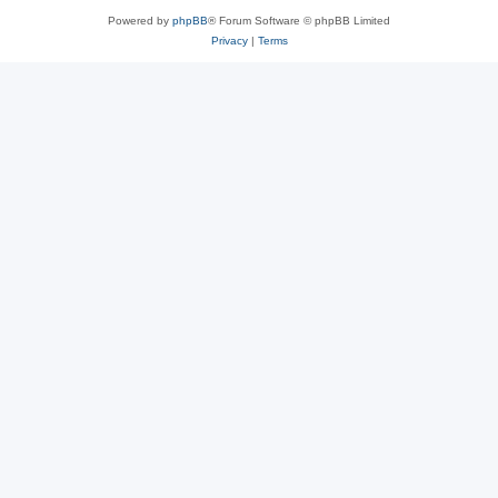
Powered by
phpBB
® Forum Software © phpBB Limited
Privacy
|
Terms