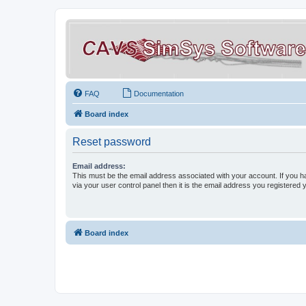
FAQ
Documentation
Board index
Reset password
Email address:
This must be the email address associated with your account. If you h
via your user control panel then it is the email address you registered 
Board index