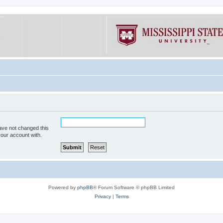
ave not changed this
your account with.
Powered by
phpBB
® Forum Software © phpBB Limited
Privacy
|
Terms