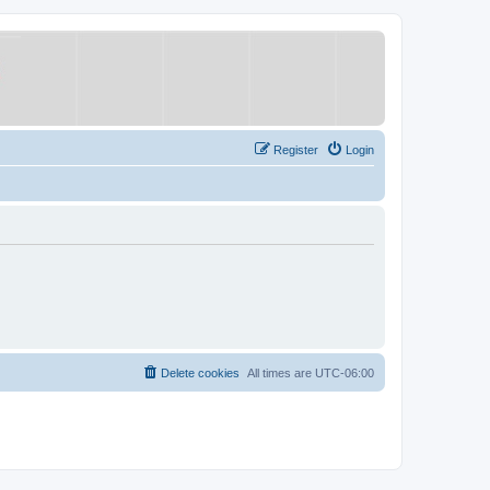
Register
Login
Delete cookies
All times are
UTC-06:00