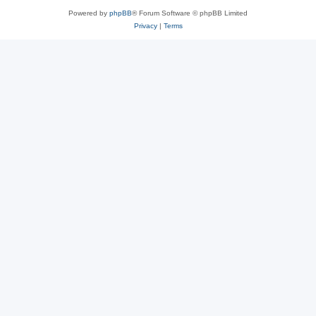
Powered by
phpBB
® Forum Software © phpBB Limited
Privacy
|
Terms