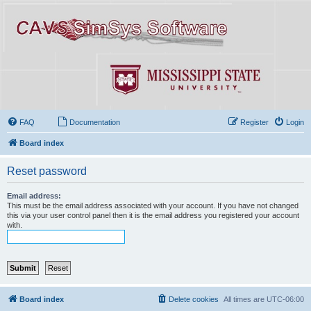
FAQ
Documentation
Register
Login
Board index
Reset password
Email address:
This must be the email address associated with your account. If you have not changed
this via your user control panel then it is the email address you registered your account
with.
Board index
Delete cookies
All times are
UTC-06:00