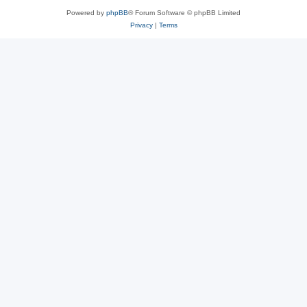
Powered by
phpBB
® Forum Software © phpBB Limited
Privacy
|
Terms