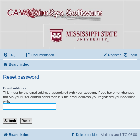
FAQ
Documentation
Register
Login
Board index
Reset password
Email address:
This must be the email address associated with your account. If you have not changed
this via your user control panel then it is the email address you registered your account
with.
Board index
Delete cookies
All times are
UTC-06:00