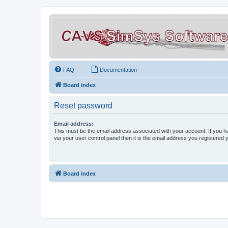
FAQ
Documentation
Board index
Reset password
Email address:
This must be the email address associated with your account. If you h
via your user control panel then it is the email address you registered 
Board index