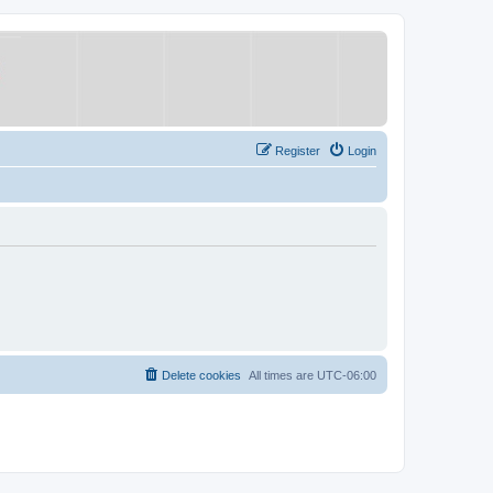
Register
Login
Delete cookies
All times are
UTC-06:00