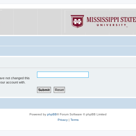
ave not changed this
your account with.
Powered by
phpBB
® Forum Software © phpBB Limited
Privacy
|
Terms