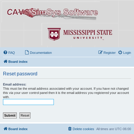
FAQ
Documentation
Register
Login
Board index
Reset password
Email address:
This must be the email address associated with your account. If you have not changed
this via your user control panel then it is the email address you registered your account
with.
Board index
Delete cookies
All times are
UTC-06:00