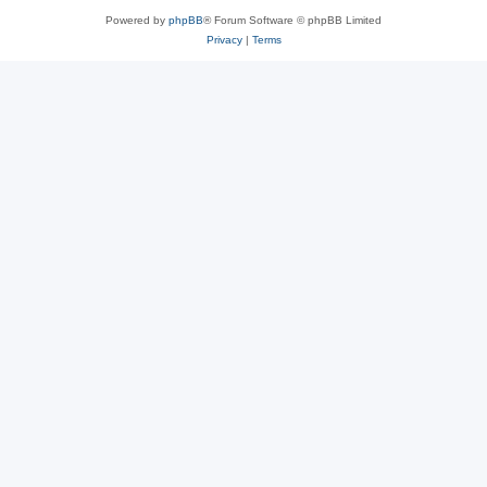
Powered by
phpBB
® Forum Software © phpBB Limited
Privacy
|
Terms