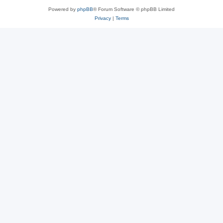
Powered by
phpBB
® Forum Software © phpBB Limited
Privacy
|
Terms