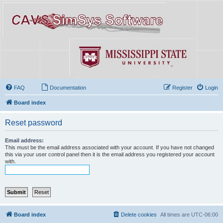
FAQ
Documentation
Register
Login
Board index
Reset password
Email address:
This must be the email address associated with your account. If you have not changed
this via your user control panel then it is the email address you registered your account
with.
Board index
Delete cookies
All times are
UTC-06:00