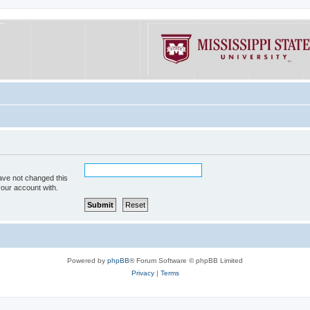
ave not changed this
your account with.
Powered by
phpBB
® Forum Software © phpBB Limited
Privacy
|
Terms