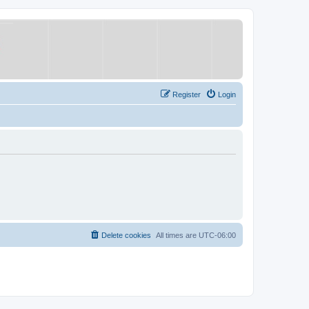
Register
Login
Delete cookies
All times are
UTC-06:00