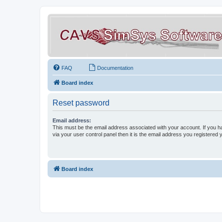
FAQ
Documentation
Board index
Reset password
Email address:
This must be the email address associated with your account. If you h
via your user control panel then it is the email address you registered 
Board index