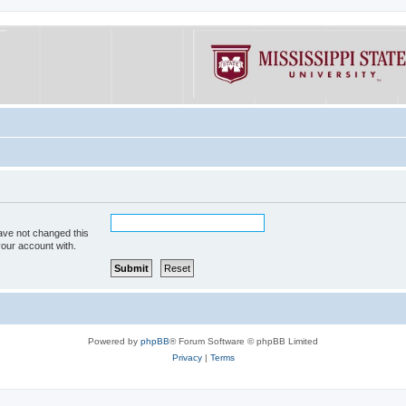
ave not changed this
your account with.
Powered by
phpBB
® Forum Software © phpBB Limited
Privacy
|
Terms