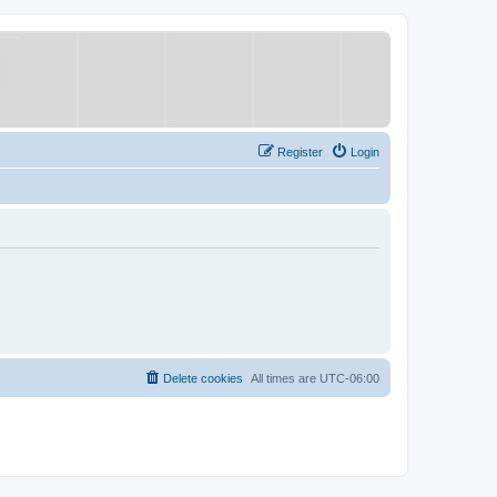
Register
Login
Delete cookies
All times are
UTC-06:00