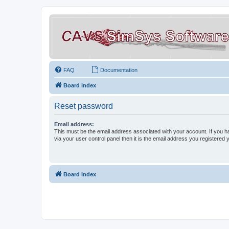
FAQ
Documentation
Board index
Reset password
Email address:
This must be the email address associated with your account. If you h
via your user control panel then it is the email address you registered 
Board index