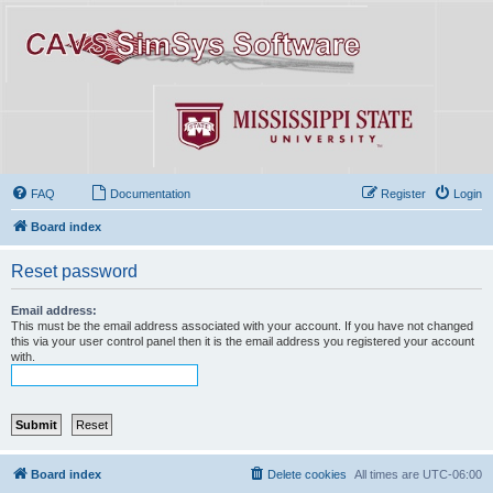
FAQ
Documentation
Register
Login
Board index
Reset password
Email address:
This must be the email address associated with your account. If you have not changed
this via your user control panel then it is the email address you registered your account
with.
Board index
Delete cookies
All times are
UTC-06:00