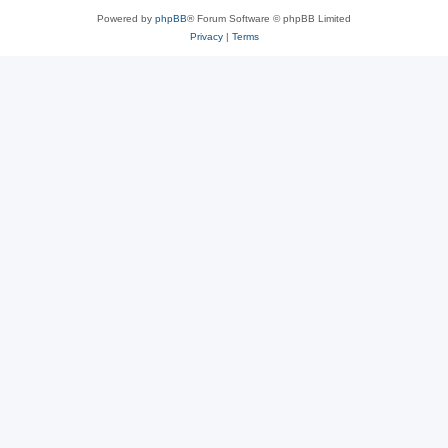
Powered by
phpBB
® Forum Software © phpBB Limited
Privacy
|
Terms