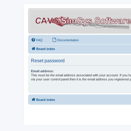
FAQ
Documentation
Board index
Reset password
Email address:
This must be the email address associated with your account. If you h
via your user control panel then it is the email address you registered 
Board index