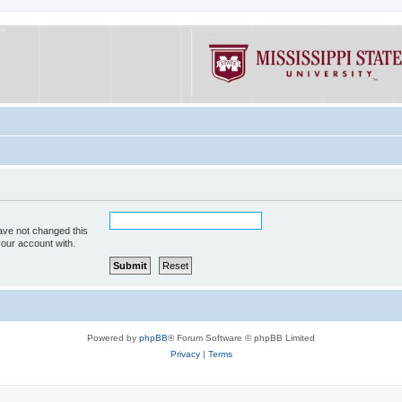
ave not changed this
your account with.
Powered by
phpBB
® Forum Software © phpBB Limited
Privacy
|
Terms