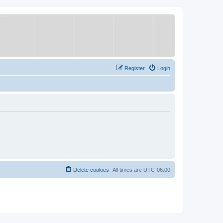
Register
Login
Delete cookies
All times are
UTC-06:00