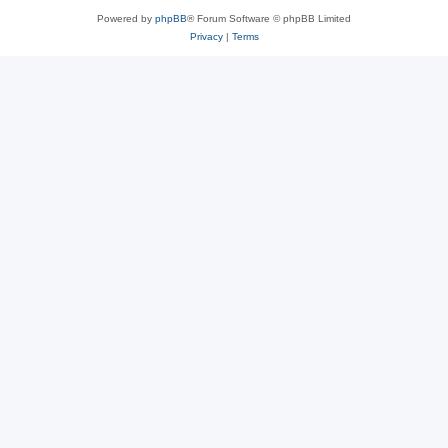
Powered by
phpBB
® Forum Software © phpBB Limited
Privacy
|
Terms