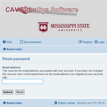
FAQ
Documentation
Register
Login
Board index
Reset password
Email address:
This must be the email address associated with your account. If you have not changed
this via your user control panel then it is the email address you registered your account
with.
Board index
Delete cookies
All times are
UTC-06:00