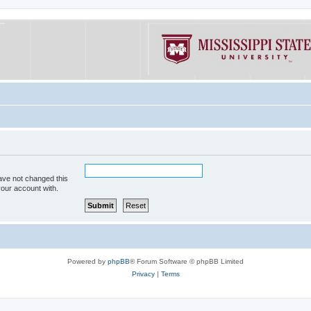
ave not changed this
your account with.
Powered by
phpBB
® Forum Software © phpBB Limited
Privacy
|
Terms