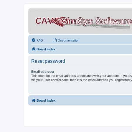
FAQ
Documentation
Board index
Reset password
Email address:
This must be the email address associated with your account. If you h
via your user control panel then it is the email address you registered 
Board index