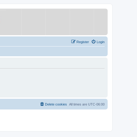
Register
Login
Delete cookies
All times are
UTC-06:00