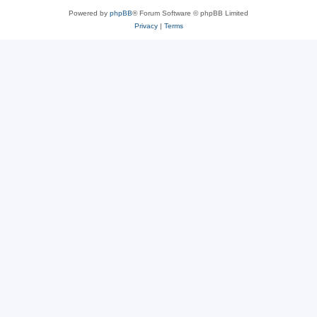
Powered by
phpBB
® Forum Software © phpBB Limited
Privacy
|
Terms