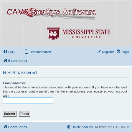
FAQ
Documentation
Register
Login
Board index
Reset password
Email address:
This must be the email address associated with your account. If you have not changed
this via your user control panel then it is the email address you registered your account
with.
Board index
Delete cookies
All times are
UTC-06:00