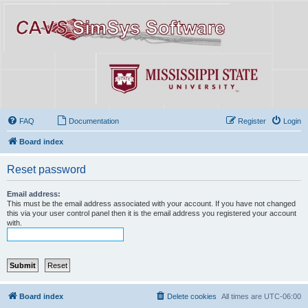
FAQ
Documentation
Register
Login
Board index
Reset password
Email address:
This must be the email address associated with your account. If you have not changed
this via your user control panel then it is the email address you registered your account
with.
Board index
Delete cookies
All times are
UTC-06:00