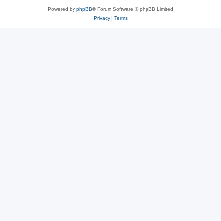
Powered by
phpBB
® Forum Software © phpBB Limited
Privacy
|
Terms