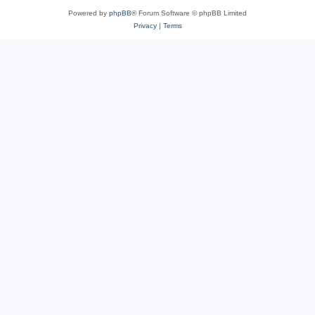
Powered by
phpBB
® Forum Software © phpBB Limited
Privacy
|
Terms