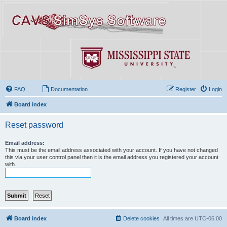
FAQ
Documentation
Register
Login
Board index
Reset password
Email address:
This must be the email address associated with your account. If you have not changed
this via your user control panel then it is the email address you registered your account
with.
Board index
Delete cookies
All times are
UTC-06:00