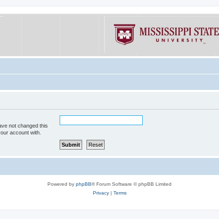
ave not changed this
your account with.
Powered by
phpBB
® Forum Software © phpBB Limited
Privacy
|
Terms