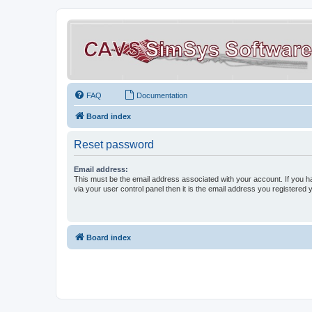
FAQ
Documentation
Board index
Reset password
Email address:
This must be the email address associated with your account. If you h
via your user control panel then it is the email address you registered 
Board index