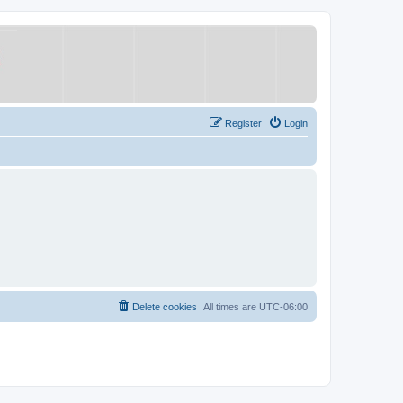
Register
Login
Delete cookies
All times are
UTC-06:00