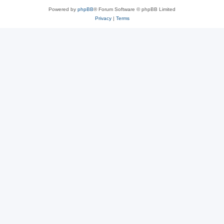
Powered by
phpBB
® Forum Software © phpBB Limited
Privacy
|
Terms