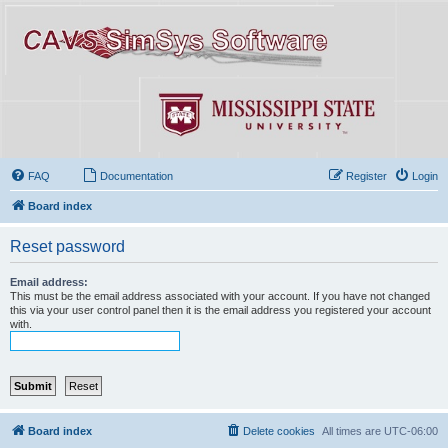
FAQ
Documentation
Register
Login
Board index
Reset password
Email address:
This must be the email address associated with your account. If you have not changed
this via your user control panel then it is the email address you registered your account
with.
Board index
Delete cookies
All times are
UTC-06:00