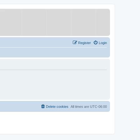
Register
Login
Delete cookies
All times are
UTC-06:00