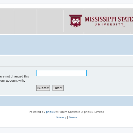
ave not changed this
your account with.
Powered by
phpBB
® Forum Software © phpBB Limited
Privacy
|
Terms