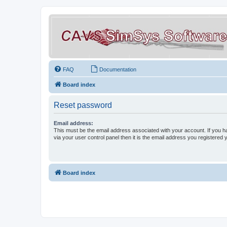
FAQ
Documentation
Board index
Reset password
Email address:
This must be the email address associated with your account. If you h
via your user control panel then it is the email address you registered 
Board index