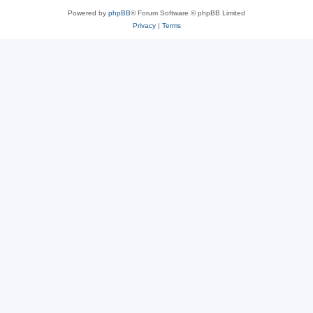
Powered by
phpBB
® Forum Software © phpBB Limited
Privacy
|
Terms