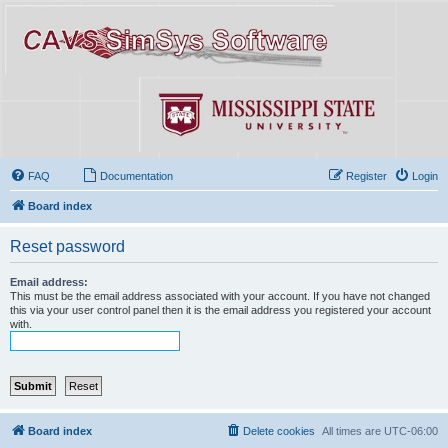
FAQ
Documentation
Register
Login
Board index
Reset password
Email address:
This must be the email address associated with your account. If you have not changed
this via your user control panel then it is the email address you registered your account
with.
Board index
Delete cookies
All times are
UTC-06:00