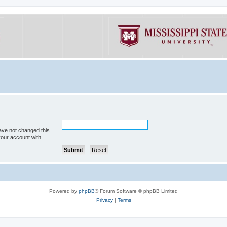
ave not changed this
your account with.
Powered by
phpBB
® Forum Software © phpBB Limited
Privacy
|
Terms