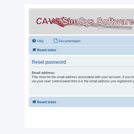
FAQ
Documentation
Board index
Reset password
Email address:
This must be the email address associated with your account. If you h
via your user control panel then it is the email address you registered 
Board index