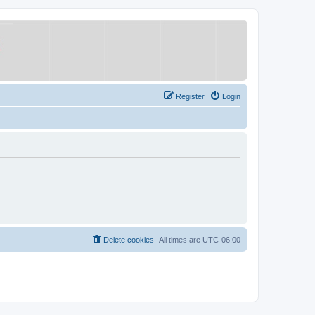
Register
Login
Delete cookies
All times are
UTC-06:00