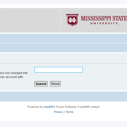
ave not changed this
your account with.
Powered by
phpBB
® Forum Software © phpBB Limited
Privacy
|
Terms