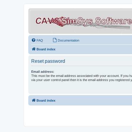
FAQ
Documentation
Board index
Reset password
Email address:
This must be the email address associated with your account. If you h
via your user control panel then it is the email address you registered 
Board index