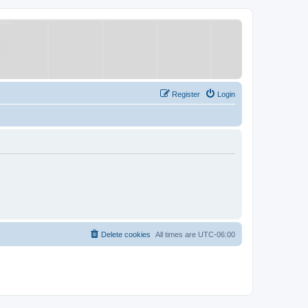
Register
Login
Delete cookies
All times are
UTC-06:00