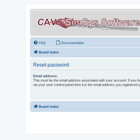
FAQ
Documentation
Board index
Reset password
Email address:
This must be the email address associated with your account. If you h
via your user control panel then it is the email address you registered 
Board index