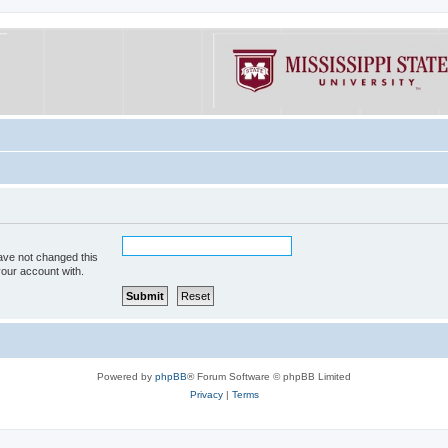
ave not changed this
your account with.
Powered by
phpBB
® Forum Software © phpBB Limited
Privacy
|
Terms