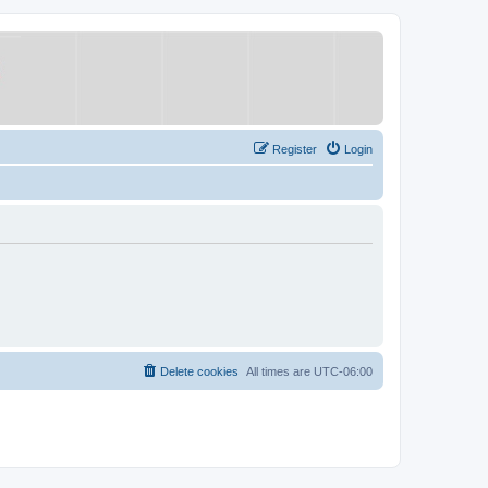
Register
Login
Delete cookies
All times are
UTC-06:00