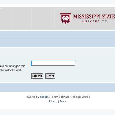
ave not changed this
your account with.
Powered by
phpBB
® Forum Software © phpBB Limited
Privacy
|
Terms