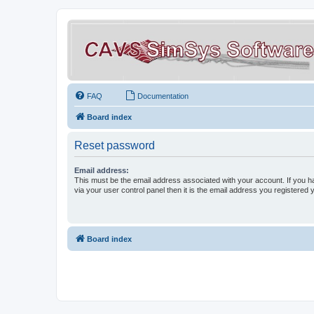
FAQ
Documentation
Board index
Reset password
Email address:
This must be the email address associated with your account. If you h
via your user control panel then it is the email address you registered 
Board index