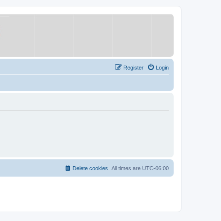
Register
Login
Delete cookies
All times are
UTC-06:00