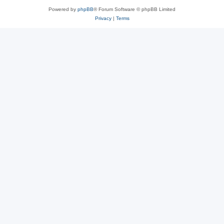
Powered by
phpBB
® Forum Software © phpBB Limited
Privacy
|
Terms