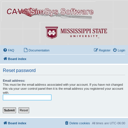
FAQ
Documentation
Register
Login
Board index
Reset password
Email address:
This must be the email address associated with your account. If you have not changed
this via your user control panel then it is the email address you registered your account
with.
Board index
Delete cookies
All times are
UTC-06:00