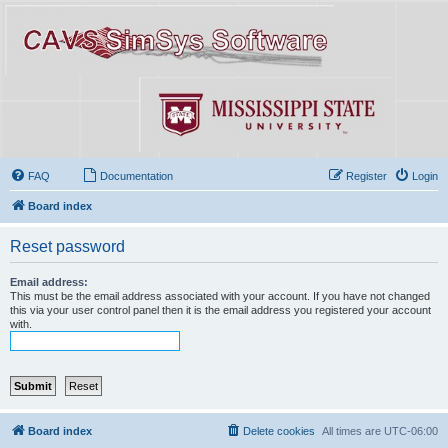
FAQ
Documentation
Register
Login
Board index
Reset password
Email address:
This must be the email address associated with your account. If you have not changed
this via your user control panel then it is the email address you registered your account
with.
Board index
Delete cookies
All times are
UTC-06:00