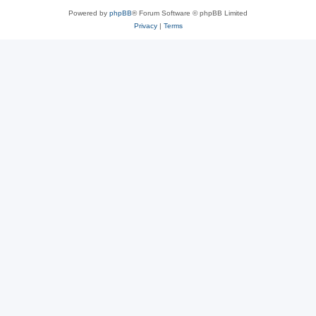
Powered by
phpBB
® Forum Software © phpBB Limited
Privacy
|
Terms