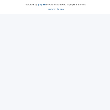
Powered by
phpBB
® Forum Software © phpBB Limited
Privacy
|
Terms