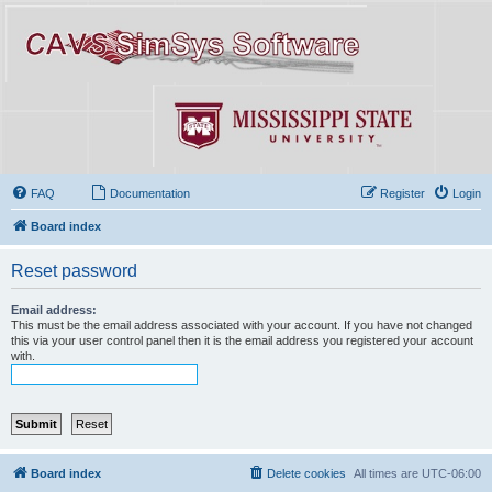
FAQ
Documentation
Register
Login
Board index
Reset password
Email address:
This must be the email address associated with your account. If you have not changed
this via your user control panel then it is the email address you registered your account
with.
Board index
Delete cookies
All times are
UTC-06:00