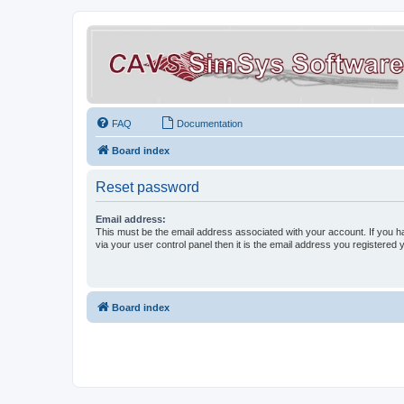
FAQ
Documentation
Board index
Reset password
Email address:
This must be the email address associated with your account. If you h
via your user control panel then it is the email address you registered 
Board index