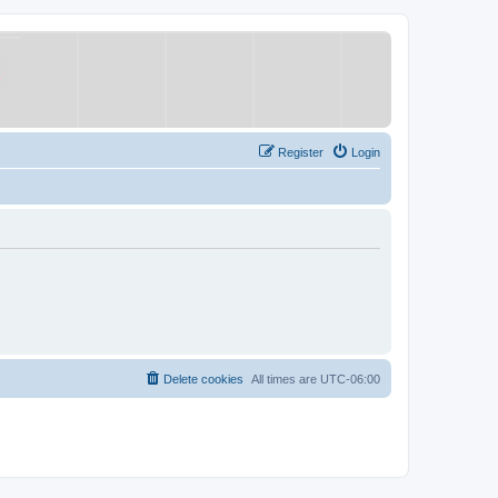
Register
Login
Delete cookies
All times are
UTC-06:00