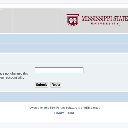
ave not changed this
your account with.
Powered by
phpBB
® Forum Software © phpBB Limited
Privacy
|
Terms