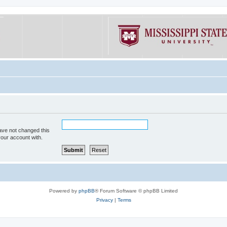
ave not changed this
your account with.
Powered by
phpBB
® Forum Software © phpBB Limited
Privacy
|
Terms