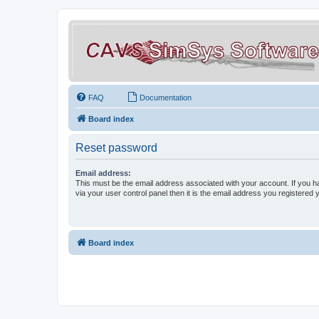
FAQ
Documentation
Board index
Reset password
Email address:
This must be the email address associated with your account. If you h
via your user control panel then it is the email address you registered 
Board index