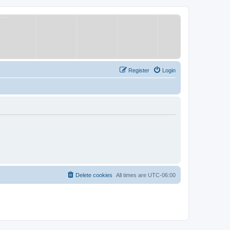
Register
Login
Delete cookies
All times are
UTC-06:00