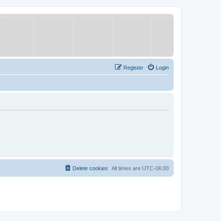
Register
Login
Delete cookies
All times are
UTC-06:00