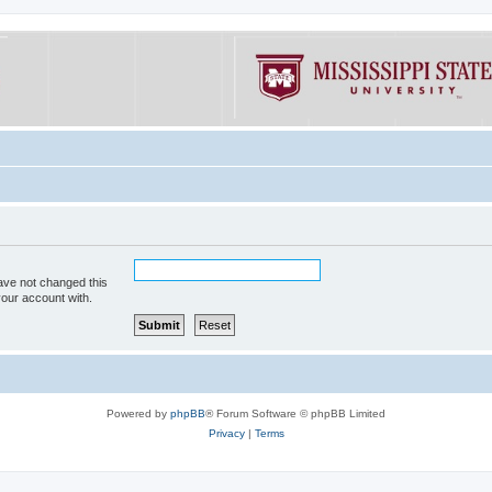
ave not changed this
your account with.
Powered by
phpBB
® Forum Software © phpBB Limited
Privacy
|
Terms