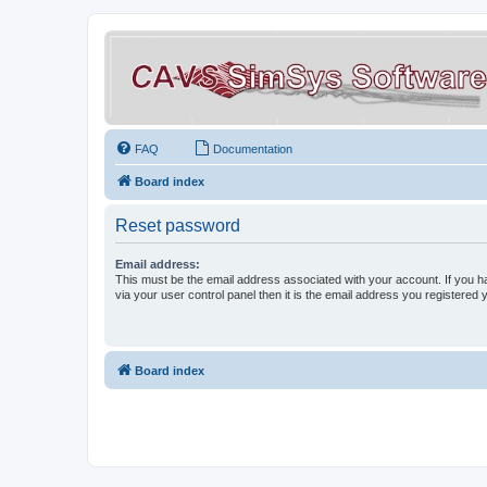
FAQ
Documentation
Board index
Reset password
Email address:
This must be the email address associated with your account. If you h
via your user control panel then it is the email address you registered 
Board index