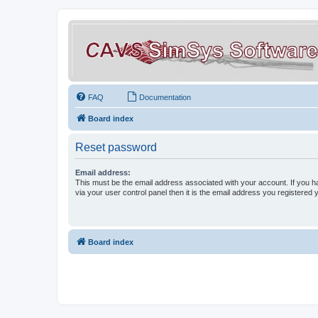
FAQ
Documentation
Board index
Reset password
Email address:
This must be the email address associated with your account. If you h
via your user control panel then it is the email address you registered 
Board index