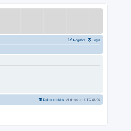
Register
Login
Delete cookies
All times are
UTC-06:00