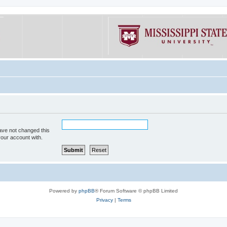
ave not changed this
your account with.
Powered by
phpBB
® Forum Software © phpBB Limited
Privacy
|
Terms