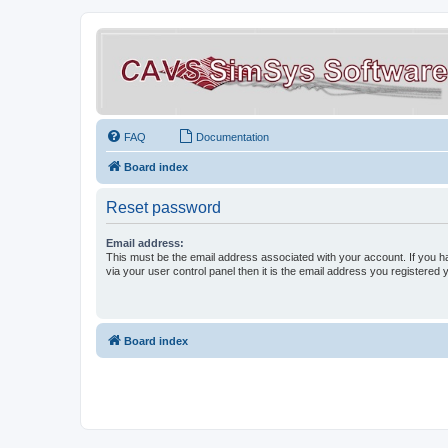
FAQ
Documentation
Board index
Reset password
Email address:
This must be the email address associated with your account. If you h
via your user control panel then it is the email address you registered 
Board index