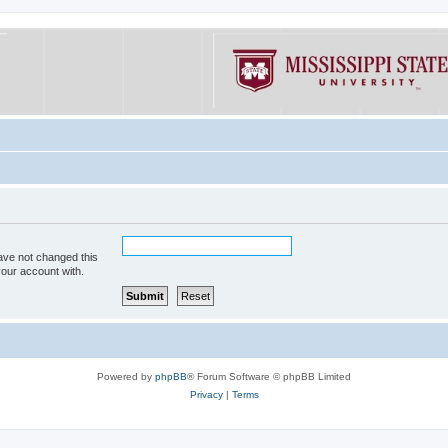
ave not changed this
your account with.
Powered by
phpBB
® Forum Software © phpBB Limited
Privacy
|
Terms