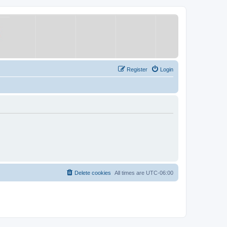
Register
Login
Delete cookies
All times are
UTC-06:00