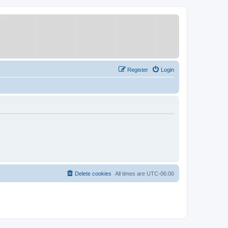
Register
Login
Delete cookies
All times are
UTC-06:00