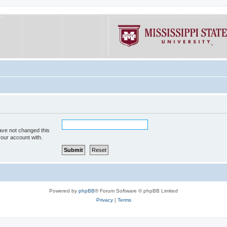
ave not changed this
your account with.
Powered by
phpBB
® Forum Software © phpBB Limited
Privacy
|
Terms