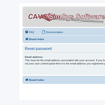
FAQ
Documentation
Board index
Reset password
Email address:
This must be the email address associated with your account. If you h
via your user control panel then it is the email address you registered 
Board index