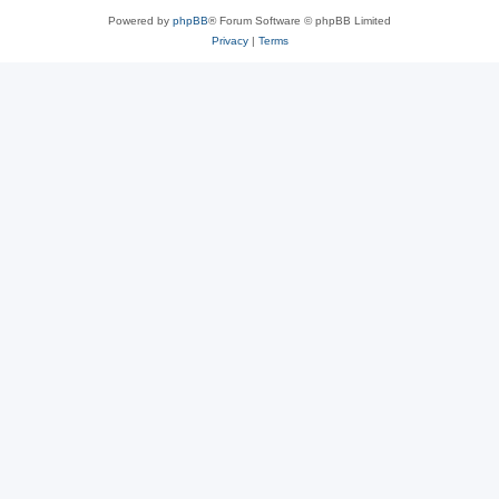
Powered by
phpBB
® Forum Software © phpBB Limited
Privacy
|
Terms