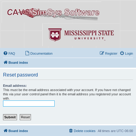
FAQ
Documentation
Register
Login
Board index
Reset password
Email address:
This must be the email address associated with your account. If you have not changed
this via your user control panel then it is the email address you registered your account
with.
Board index
Delete cookies
All times are
UTC-06:00