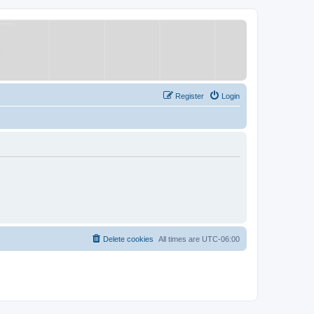
Register
Login
Delete cookies
All times are
UTC-06:00