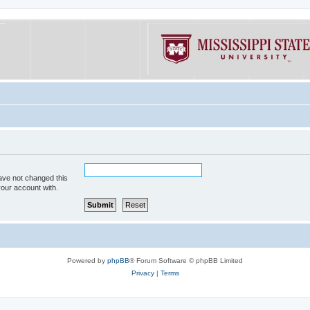
ave not changed this
your account with.
Powered by
phpBB
® Forum Software © phpBB Limited
Privacy
|
Terms