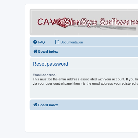
FAQ
Documentation
Board index
Reset password
Email address:
This must be the email address associated with your account. If you h
via your user control panel then it is the email address you registered 
Board index