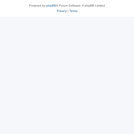
Powered by
phpBB
® Forum Software © phpBB Limited
Privacy
|
Terms