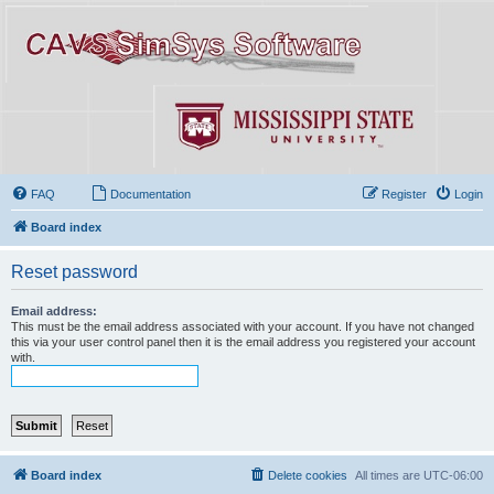
FAQ
Documentation
Register
Login
Board index
Reset password
Email address:
This must be the email address associated with your account. If you have not changed
this via your user control panel then it is the email address you registered your account
with.
Board index
Delete cookies
All times are
UTC-06:00