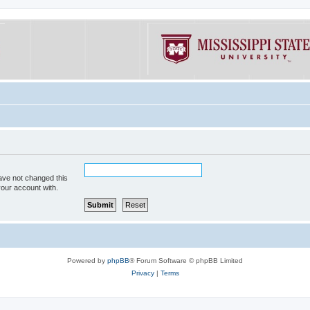
ave not changed this
your account with.
Powered by
phpBB
® Forum Software © phpBB Limited
Privacy
|
Terms