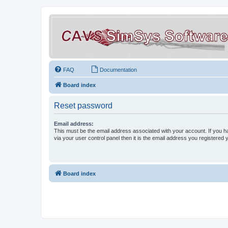
FAQ
Documentation
Board index
Reset password
Email address:
This must be the email address associated with your account. If you h
via your user control panel then it is the email address you registered 
Board index