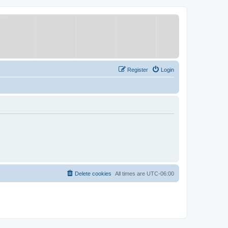
Register
Login
Delete cookies
All times are
UTC-06:00