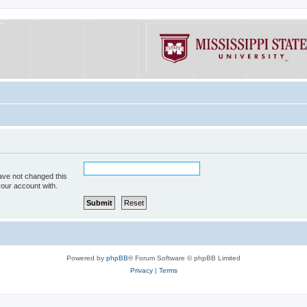
ave not changed this
your account with.
Powered by
phpBB
® Forum Software © phpBB Limited
Privacy
|
Terms