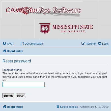
FAQ
Documentation
Register
Login
Board index
Reset password
Email address:
This must be the email address associated with your account. If you have not changed
this via your user control panel then it is the email address you registered your account
with.
Board index
Delete cookies
All times are
UTC-06:00