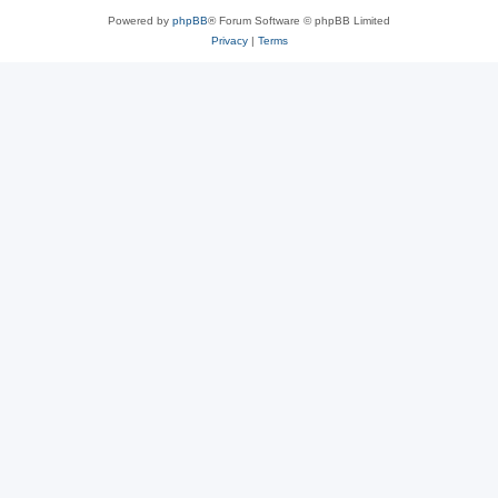
Powered by
phpBB
® Forum Software © phpBB Limited
Privacy
|
Terms