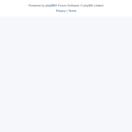
Powered by
phpBB
® Forum Software © phpBB Limited
Privacy
|
Terms