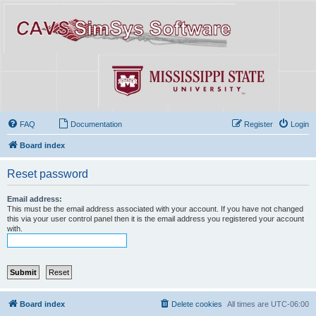
FAQ
Documentation
Register
Login
Board index
Reset password
Email address:
This must be the email address associated with your account. If you have not changed
this via your user control panel then it is the email address you registered your account
with.
Board index
Delete cookies
All times are
UTC-06:00