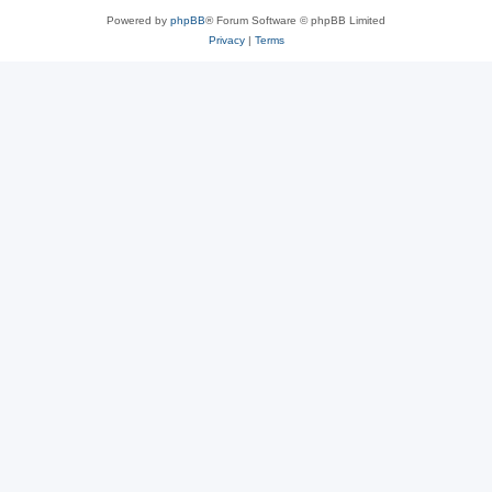
Powered by
phpBB
® Forum Software © phpBB Limited
Privacy
|
Terms