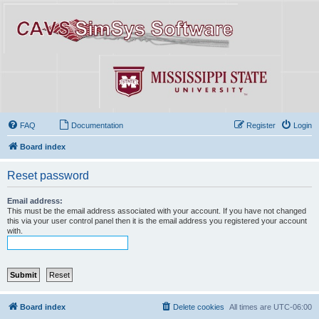
FAQ
Documentation
Register
Login
Board index
Reset password
Email address:
This must be the email address associated with your account. If you have not changed
this via your user control panel then it is the email address you registered your account
with.
Board index
Delete cookies
All times are
UTC-06:00