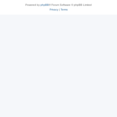
Powered by
phpBB
® Forum Software © phpBB Limited
Privacy
|
Terms