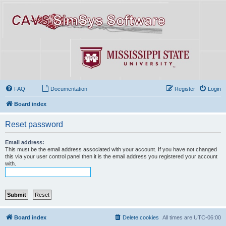
FAQ
Documentation
Register
Login
Board index
Reset password
Email address:
This must be the email address associated with your account. If you have not changed
this via your user control panel then it is the email address you registered your account
with.
Board index
Delete cookies
All times are
UTC-06:00