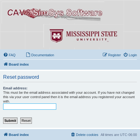
FAQ
Documentation
Register
Login
Board index
Reset password
Email address:
This must be the email address associated with your account. If you have not changed
this via your user control panel then it is the email address you registered your account
with.
Board index
Delete cookies
All times are
UTC-06:00