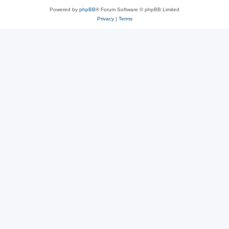
Powered by
phpBB
® Forum Software © phpBB Limited
Privacy
|
Terms