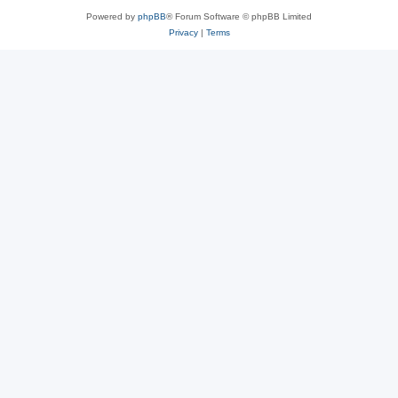
Powered by
phpBB
® Forum Software © phpBB Limited
Privacy
|
Terms