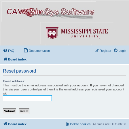
FAQ
Documentation
Register
Login
Board index
Reset password
Email address:
This must be the email address associated with your account. If you have not changed
this via your user control panel then it is the email address you registered your account
with.
Board index
Delete cookies
All times are
UTC-06:00