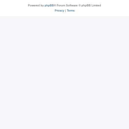
Powered by
phpBB
® Forum Software © phpBB Limited
Privacy
|
Terms