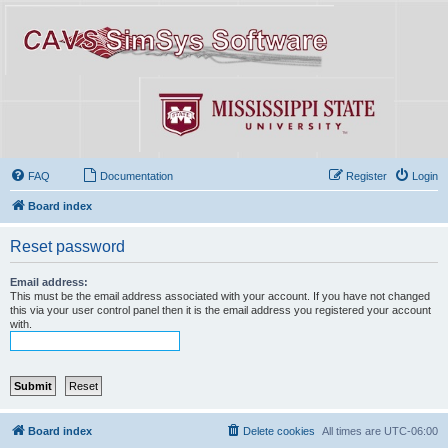
FAQ
Documentation
Register
Login
Board index
Reset password
Email address:
This must be the email address associated with your account. If you have not changed
this via your user control panel then it is the email address you registered your account
with.
Board index
Delete cookies
All times are
UTC-06:00