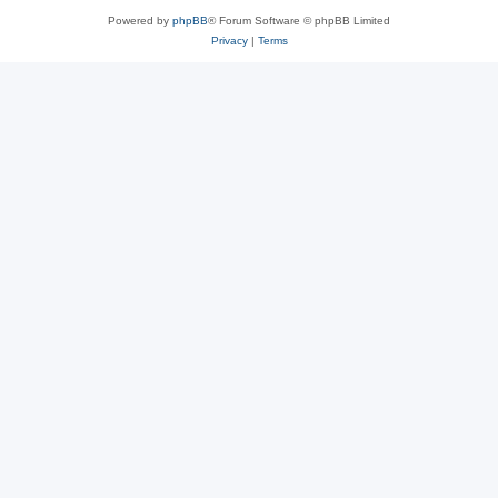
Powered by
phpBB
® Forum Software © phpBB Limited
Privacy
|
Terms