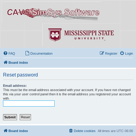
FAQ
Documentation
Register
Login
Board index
Reset password
Email address:
This must be the email address associated with your account. If you have not changed
this via your user control panel then it is the email address you registered your account
with.
Board index
Delete cookies
All times are
UTC-06:00