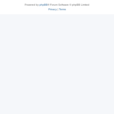
Powered by
phpBB
® Forum Software © phpBB Limited
Privacy
|
Terms