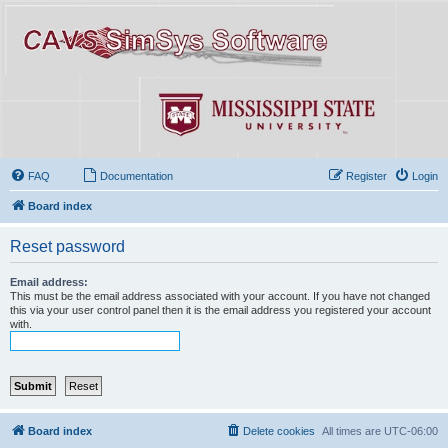
FAQ
Documentation
Register
Login
Board index
Reset password
Email address:
This must be the email address associated with your account. If you have not changed
this via your user control panel then it is the email address you registered your account
with.
Board index
Delete cookies
All times are
UTC-06:00